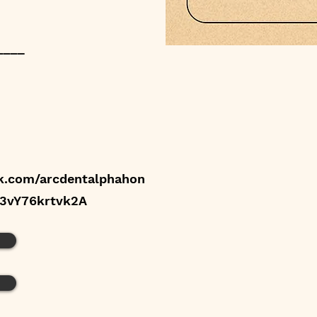
____
k.com/arcdentalphahon
e3vY76krtvk2A