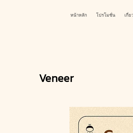
หน้าหลัก
โปรโมชั่น
เกี่
Veneer