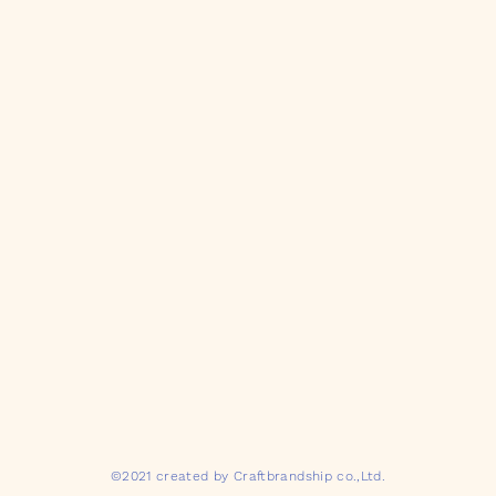
©2021 created by Craftbrandship co.,Ltd.