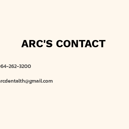
ARC'S CONTACT
64-262-3200
arcdentalth@gmail.com