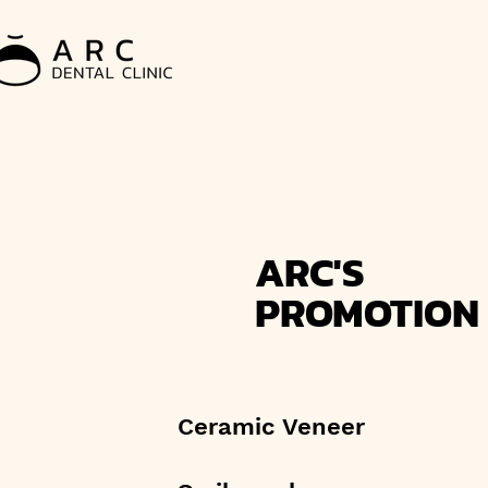
ARC'S
PROMOTION
Ceramic Veneer