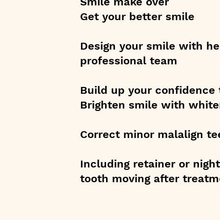
Smile make over
Get your better smile
Design your smile with he
professional team
Build up your confidence 
Brighten smile with white
Correct minor malalign te
Including retainer or nig
tooth moving after treatm