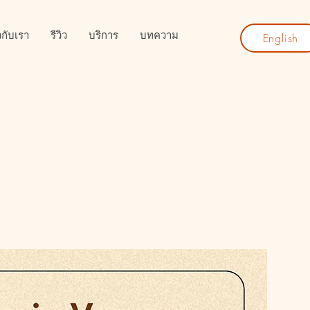
ยวกับเรา
รีวิว
บริการ
บทความ
English