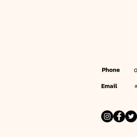
Phone
0
Email