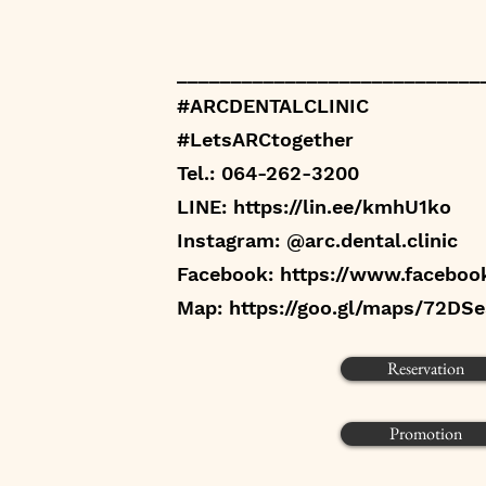
____________________________
#ARCDENTALCLINIC
#LetsARCtogether
Tel.: 064-262-3200
LINE:
https://lin.ee/kmhU1ko
Instagram: @arc.dental.clinic
Facebook:
https://www.faceboo
Map:
https://goo.gl/maps/72DS
Reservation
Promotion