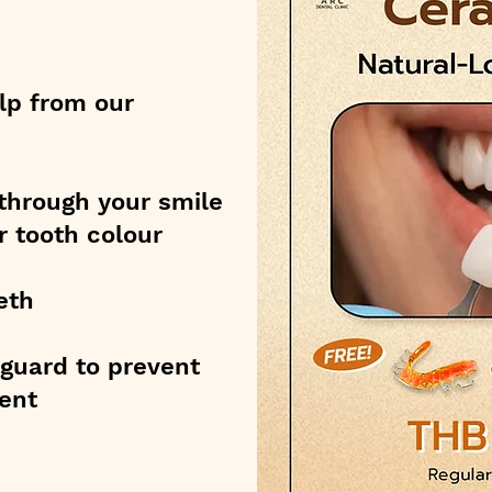
lp from our
through your smile
r tooth colour
eth
htguard to prevent
ent